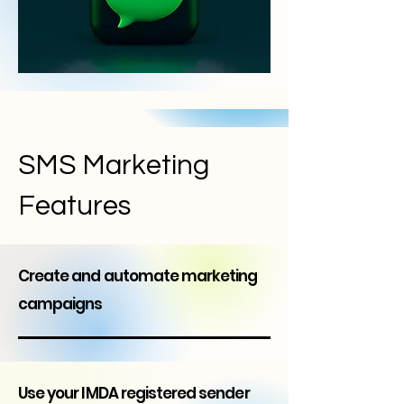
SMS Marketing
Features
Create and automate marketing
campaigns
Use your IMDA registered sender