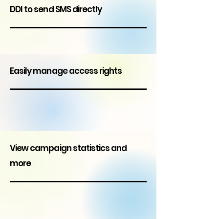
DDI to send SMS directly
Easily manage access rights
View campaign statistics and
more