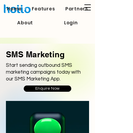
Home
Features
Partners
About
Login
SMS Marketing
Start sending outbound SMS
marketing campaigns today with
our SMS Marketing App.
Enquire Now