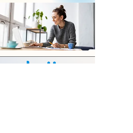
Features
About Us
Contact Us
Terms of Use