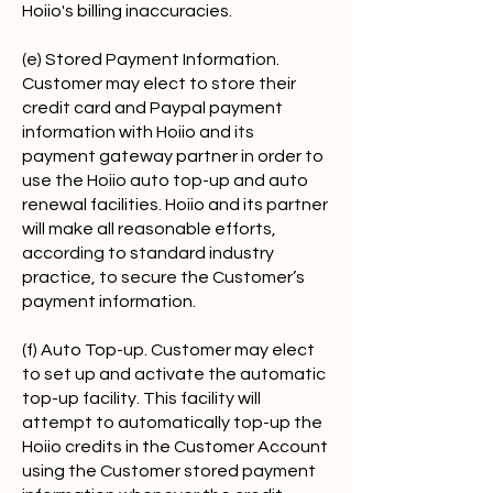
Hoiio's billing inaccuracies.
(e) Stored Payment Information.
Customer may elect to store their
credit card and Paypal payment
information with Hoiio and its
payment gateway partner in order to
use the Hoiio auto top-up and auto
renewal facilities. Hoiio and its partner
will make all reasonable efforts,
according to standard industry
practice, to secure the Customer’s
payment information.
(f) Auto Top-up. Customer may elect
to set up and activate the automatic
top-up facility. This facility will
attempt to automatically top-up the
Hoiio credits in the Customer Account
using the Customer stored payment