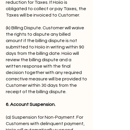
reduction for Taxes. If Hoiio is
obligated to collect or pay Taxes, the
Taxes will be invoiced to Customer.
(k) Billing Dispute. Customer will waive
the rights to dispute any billed
amount if the billing dispute is not
submitted to Hoiio in writing within 90
days from the billing date. Hoiio will
review the billing dispute and a
written response with the final
decision together with any required
corrective measure will be provided to
Customer within 30 days from the
receipt of the billing dispute.
6. Account Suspension.
(a) Suspension for Non-Payment. For
Customers with delinquent payment,