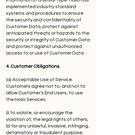
information of a similar type. Hoiio has
implemented industry standard
systems and procedures to ensure
the security and confidentiality of
Customer Data, protect against
anticipated threats or hazards to the
security or integrity of Customer Data
and protect against unauthorized
access to or use of Customer Data.
4. Customer Obligations.
(a) Acceptable Use of Service.
Customers agree not to, and not to
allow Customer’s End Users, to use
the Hoiio Services:
(i) to violate, or encourage the
violation of, the legal rights of others;
(ii) for any unlawful, invasive, infringing,
defamatory or fraudulent purpose;