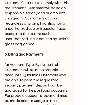
Customer’s failure to comply with this
requirement. Customer will be solely
responsible for any and all amounts
charged to Customer’s account
regardless of prompt notification of
unauthorized use or fraudulent use,
except to the extent such
unauthorized use is caused by Hoiio’s
gross negligence.
5. Billing and Payments.
(a) Account Type. By default, all
Customers will start on prepaid
accounts. Qualified Customers who
are able to post the requested
security payment deposit can be
upgraded to the postpaid accounts.
For prepaid accounts, payment must
be made prior to usage of Hoiio