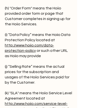
(h) "Order Form" means the Hoiio
provided order form or page that
Customer completes in signing up for
the Hoiio Services.
(i) “Data Policy” means the Hoiio Data
Protection Policy located at
http://www.hoiio.com/data-
protection-policy
or such other URL
as Hoiio may provide
(j) “Selling Rate” means the actual
prices for the subscription and
usages of the Hoiio Services paid for
by the Customer.
(k) "SLA" means the Hoiio Service Level
Agreement located at
http://www.hoiio.com/service-level-