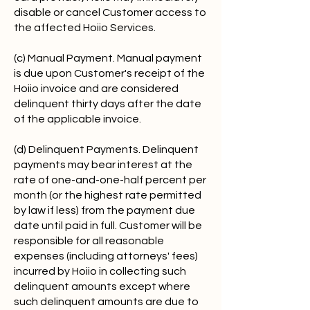
disable or cancel Customer access to
the affected Hoiio Services.
(c) Manual Payment. Manual payment
is due upon Customer's receipt of the
Hoiio invoice and are considered
delinquent thirty days after the date
of the applicable invoice.
(d) Delinquent Payments. Delinquent
payments may bear interest at the
rate of one-and-one-half percent per
month (or the highest rate permitted
by law if less) from the payment due
date until paid in full. Customer will be
responsible for all reasonable
expenses (including attorneys' fees)
incurred by Hoiio in collecting such
delinquent amounts except where
such delinquent amounts are due to