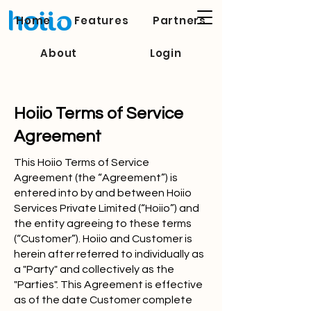
Home
Features
Partners
About
Login
Hoiio Terms of Service
Agreement
This Hoiio Terms of Service
Agreement (the “Agreement”) is
entered into by and between Hoiio
Services Private Limited (“Hoiio”) and
the entity agreeing to these terms
(“Customer”). Hoiio and Customer is
herein after referred to individually as
a "Party" and collectively as the
"Parties". This Agreement is effective
as of the date Customer complete