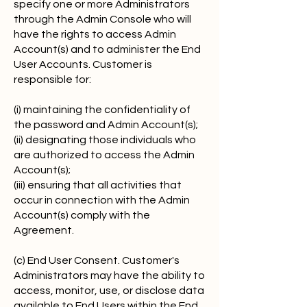
specify one or more Administrators
through the Admin Console who will
have the rights to access Admin
Account(s) and to administer the End
User Accounts. Customer is
responsible for:
(i) maintaining the confidentiality of
the password and Admin Account(s);
(ii) designating those individuals who
are authorized to access the Admin
Account(s);
(iii) ensuring that all activities that
occur in connection with the Admin
Account(s) comply with the
Agreement.
(c) End User Consent. Customer's
Administrators may have the ability to
access, monitor, use, or disclose data
available to End Users within the End