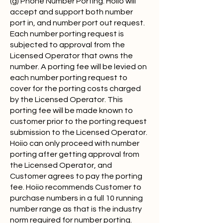
(g) Phone Number Porting. Hoiio will
accept and support both number
port in, and number port out request.
Each number porting request is
subjected to approval from the
Licensed Operator that owns the
number. A porting fee will be levied on
each number porting request to
cover for the porting costs charged
by the Licensed Operator. This
porting fee will be made known to
customer prior to the porting request
submission to the Licensed Operator.
Hoiio can only proceed with number
porting after getting approval from
the Licensed Operator, and
Customer agrees to pay the porting
fee. Hoiio recommends Customer to
purchase numbers in a full 10 running
number range as that is the industry
norm required for number porting.