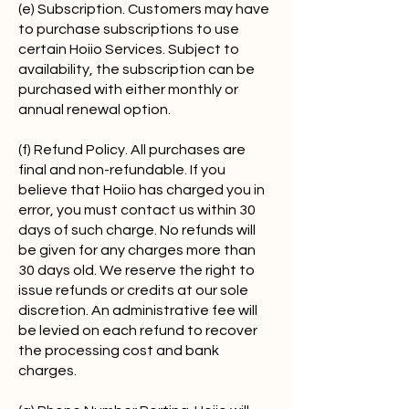
(e) Subscription. Customers may have
to purchase subscriptions to use
certain Hoiio Services. Subject to
availability, the subscription can be
purchased with either monthly or
annual renewal option.
(f) Refund Policy. All purchases are
final and non-refundable. If you
believe that Hoiio has charged you in
error, you must contact us within 30
days of such charge. No refunds will
be given for any charges more than
30 days old. We reserve the right to
issue refunds or credits at our sole
discretion. An administrative fee will
be levied on each refund to recover
the processing cost and bank
charges.