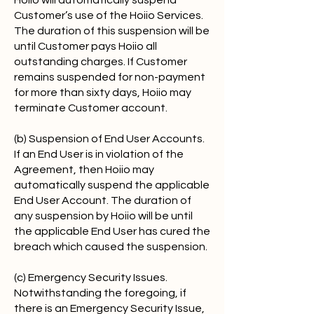
Hoiio will automatically suspend
Customer’s use of the Hoiio Services.
The duration of this suspension will be
until Customer pays Hoiio all
outstanding charges. If Customer
remains suspended for non-payment
for more than sixty days, Hoiio may
terminate Customer account.
(b) Suspension of End User Accounts.
If an End User is in violation of the
Agreement, then Hoiio may
automatically suspend the applicable
End User Account. The duration of
any suspension by Hoiio will be until
the applicable End User has cured the
breach which caused the suspension.
(c) Emergency Security Issues.
Notwithstanding the foregoing, if
there is an Emergency Security Issue,