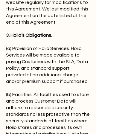
website regularly for modifications to
this Agreement. We last modified this
Agreement on the date listed at the
end of this Agreement.
3. Hoiio’s Obligations.
(a) Provision of Hoiio Services. Hoiio
Services will be made available to
paying Customers with the SLA, Data
Policy, and standard support
provided at no additional charge
and/or premium support if purchased.
(b) Facilities. All facilities used to store
and process Customer Data will
adhere to reasonable security
standards no less protective than the
security standards at facilities where
Hoiio stores and processes its own