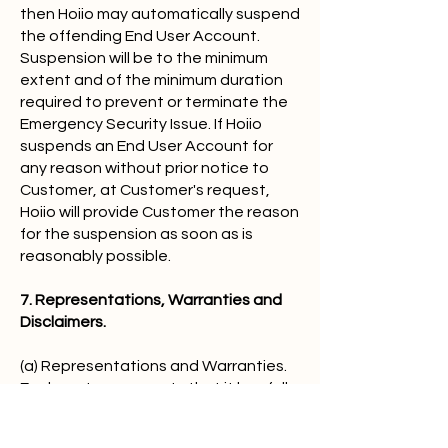
then Hoiio may automatically suspend
the offending End User Account.
Suspension will be to the minimum
extent and of the minimum duration
required to prevent or terminate the
Emergency Security Issue. If Hoiio
suspends an End User Account for
any reason without prior notice to
Customer, at Customer's request,
Hoiio will provide Customer the reason
for the suspension as soon as is
reasonably possible.
7. Representations, Warranties and
Disclaimers.
(a) Representations and Warranties.
Each party represents that it has full
power and authority to enter into the
Agreement. Each party warrants that