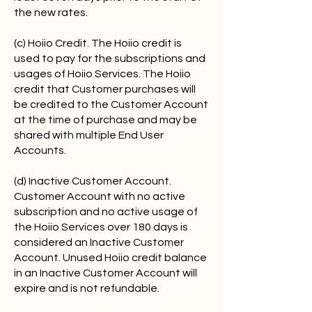
the new rates.
(c) Hoiio Credit. The Hoiio credit is
used to pay for the subscriptions and
usages of Hoiio Services. The Hoiio
credit that Customer purchases will
be credited to the Customer Account
at the time of purchase and may be
shared with multiple End User
Accounts.
(d) Inactive Customer Account.
Customer Account with no active
subscription and no active usage of
the Hoiio Services over 180 days is
considered an Inactive Customer
Account. Unused Hoiio credit balance
in an Inactive Customer Account will
expire and is not refundable.