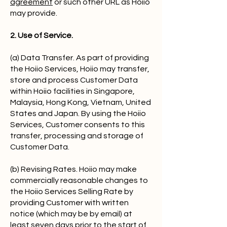
agreement
or such other URL as Hoiio
may provide.
2. Use of Service.
(a) Data Transfer. As part of providing
the Hoiio Services, Hoiio may transfer,
store and process Customer Data
within Hoiio facilities in Singapore,
Malaysia, Hong Kong, Vietnam, United
States and Japan. By using the Hoiio
Services, Customer consents to this
transfer, processing and storage of
Customer Data.
(b) Revising Rates. Hoiio may make
commercially reasonable changes to
the Hoiio Services Selling Rate by
providing Customer with written
notice (which may be by email) at
least seven days prior to the start of