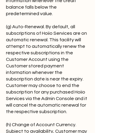
information whenever the credit
balance falls below the
predetermined value.
(g) Auto-Renewal. By default, all
subscriptions of Hoiio Services are on
automatic renewal. This facility will
attempt to automatically renew the
respective subscriptions in the
Customer Account using the
Customer stored payment
information whenever the
subscription date is near the expiry.
Customer may choose to end the
subscription for any purchased Hoiio
Services via the Admin Console and it
will cancel the automatic renewal for
the respective subscription.
(h) Change of Account Currency.
Subject to availability, Customer may