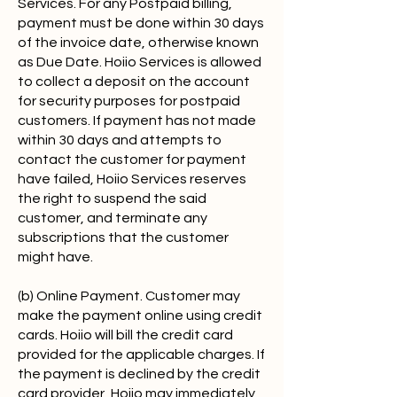
Services. For any Postpaid billing,
payment must be done within 30 days
of the invoice date, otherwise known
as Due Date. Hoiio Services is allowed
to collect a deposit on the account
for security purposes for postpaid
customers. If payment has not made
within 30 days and attempts to
contact the customer for payment
have failed, Hoiio Services reserves
the right to suspend the said
customer, and terminate any
subscriptions that the customer
might have.
(b) Online Payment. Customer may
make the payment online using credit
cards. Hoiio will bill the credit card
provided for the applicable charges. If
the payment is declined by the credit
card provider, Hoiio may immediately