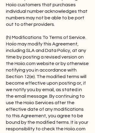
Hoiio customers that purchases
individual number acknowledges that
numbers may not be able to be port
out to other providers.
(h) Modifications To Terms of Service.
Hoiio may modify this Agreement,
including SLA and Data Policy, at any
time by posting a revised version on
the Hoiio.com website or by otherwise
notifying you in accordance with
Section 12(e). The modified terms will
become effective upon posting or, if
we notify you by email, as stated in
the email message. By continuing to
use the Hoiio Services after the
effective date of any modifications
to this Agreement, you agree to be
bound by the modified terms. It is your
responsibility to check the Hoiio.com