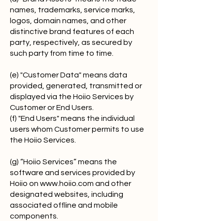
names, trademarks, service marks,
logos, domain names, and other
distinctive brand features of each
party, respectively, as secured by
such party from time to time.
(e) "Customer Data" means data
provided, generated, transmitted or
displayed via the Hoiio Services by
Customer or End Users.
(f) "End Users" means the individual
users whom Customer permits to use
the Hoiio Services.
(g) “Hoiio Services” means the
software and services provided by
Hoiio on
www.hoiio.com
and other
designated websites, including
associated offline and mobile
components.