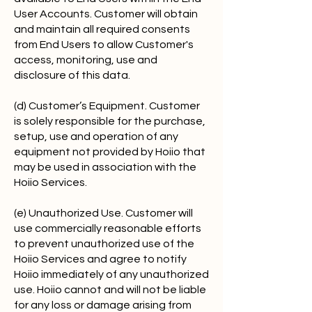
User Accounts. Customer will obtain
and maintain all required consents
from End Users to allow Customer's
access, monitoring, use and
disclosure of this data.
(d) Customer’s Equipment. Customer
is solely responsible for the purchase,
setup, use and operation of any
equipment not provided by Hoiio that
may be used in association with the
Hoiio Services.
(e) Unauthorized Use. Customer will
use commercially reasonable efforts
to prevent unauthorized use of the
Hoiio Services and agree to notify
Hoiio immediately of any unauthorized
use. Hoiio cannot and will not be liable
for any loss or damage arising from