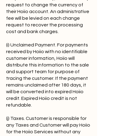
request to change the currency of
their Hoiio account. An administrative
fee will be levied on each change
request to recover the processing
cost and bank charges.
(i) Unclaimed Payment. For payments
received by Hoiio with no identifiable
customer information, Hoiio will
distribute this information to the sale
and support team for purpose of
tracing the customer. If the payment
remains unclaimed after 180 days, it
will be converted into expired Hoiio
credit. Expired Hoiio credit is not
refundable.
(j) Taxes. Customer is responsible for
any Taxes and Customer will pay Hoiio
for the Hoiio Services without any