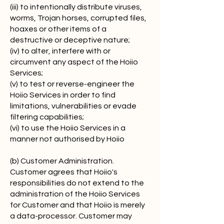
(iii) to intentionally distribute viruses,
worms, Trojan horses, corrupted files,
hoaxes or other items of a
destructive or deceptive nature;
(iv) to alter, interfere with or
circumvent any aspect of the Hoiio
Services;
(v) to test or reverse-engineer the
Hoiio Services in order to find
limitations, vulnerabilities or evade
filtering capabilities;
(vi) to use the Hoiio Services in a
manner not authorised by Hoiio
(b) Customer Administration.
Customer agrees that Hoiio's
responsibilities do not extend to the
administration of the Hoiio Services
for Customer and that Hoiio is merely
a data-processor. Customer may