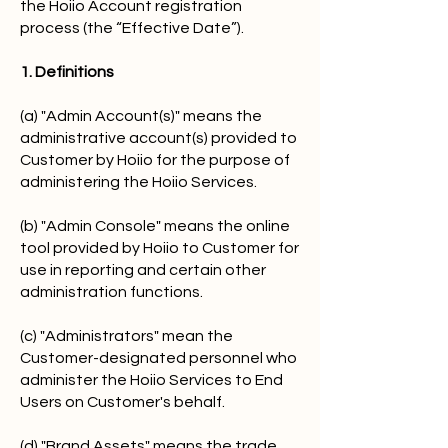
the Hoiio Account registration
process (the “Effective Date”).
1. Definitions
(a) "Admin Account(s)" means the
administrative account(s) provided to
Customer by Hoiio for the purpose of
administering the Hoiio Services.
(b) "Admin Console" means the online
tool provided by Hoiio to Customer for
use in reporting and certain other
administration functions.
(c) "Administrators" mean the
Customer-designated personnel who
administer the Hoiio Services to End
Users on Customer's behalf.
(d) "Brand Assets" means the trade