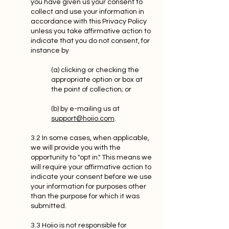
you have given us your consent to
collect and use your information in
accordance with this Privacy Policy
unless you take affirmative action to
indicate that you do not consent, for
instance by
(a) clicking or checking the
appropriate option or box at
the point of collection; or
(b) by e-mailing us at
support@hoiio.com
.
3.2 In some cases, when applicable,
we will provide you with the
opportunity to "opt in." This means we
will require your affirmative action to
indicate your consent before we use
your information for purposes other
than the purpose for which it was
submitted.
3.3 Hoiio is not responsible for