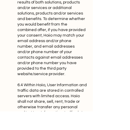
results of both solutions, products
and/or services or additional
solutions, products and/or services
and benefits. To determine whether
you would benefit from the
combined offer, if you have provided
your consent, Hoiio may match your
email address and/or phone
number, and email addresses
and/or phone number of your
contacts against email addresses
and/or phone number you have
provided to the third party
website/service provider.
6.4 Within Hoiio, User Information and
traffic data are stored in controlled
servers with limited access. Hoiio
shall not share, sell, rent, trade or
otherwise transfer any personal
and/or User Information, traffic data
and/or communications content to
any third party without your explicit
permission, except as provided in