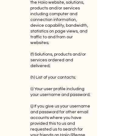
the Hoiio website, solutions,
products and/or services
including computer and
connection information,
device capability, bandwidth,
statistics on page views, and
traffic to and from our
websites;
(f) Solutions, products and/or
services ordered and
delivered;
(h) List of your contacts;
(i) Your user profile including
your username and password;
(j) If you give us your username
and password for other email
accounts where you have
provided this to us and
requested us to search for
your friends on Hoiio (Please