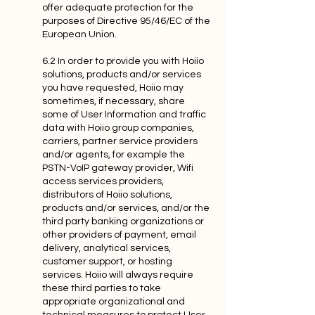
offer adequate protection for the
purposes of Directive 95/46/EC of the
European Union.
6.2 In order to provide you with Hoiio
solutions, products and/or services
you have requested, Hoiio may
sometimes, if necessary, share
some of User Information and traffic
data with Hoiio group companies,
carriers, partner service providers
and/or agents, for example the
PSTN-VoIP gateway provider, Wifi
access services providers,
distributors of Hoiio solutions,
products and/or services, and/or the
third party banking organizations or
other providers of payment, email
delivery, analytical services,
customer support, or hosting
services. Hoiio will always require
these third parties to take
appropriate organizational and