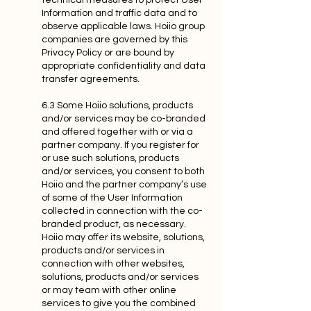
technical measures to protect User
Information and traffic data and to
observe applicable laws. Hoiio group
companies are governed by this
Privacy Policy or are bound by
appropriate confidentiality and data
transfer agreements.
6.3 Some Hoiio solutions, products
and/or services may be co-branded
and offered together with or via a
partner company. If you register for
or use such solutions, products
and/or services, you consent to both
Hoiio and the partner company’s use
of some of the User Information
collected in connection with the co-
branded product, as necessary.
Hoiio may offer its website, solutions,
products and/or services in
connection with other websites,
solutions, products and/or services
or may team with other online
services to give you the combined