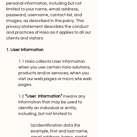
personal information, including but not
limited to your name, email address,
password, username, contact list, and
images, as described in this policy. This
privacy statement describes the conduct
and practices of Hoiio as it applies to all our
clients and visitors.
1. User Information
1.1 Hoiio collects User Information
when you use certain Hoiio solutions,
products and/or services, when you
visit our web pages or micro site web
pages.
1.2
”User Information”
means any
information that may be used to
identify an individual or entity,
including, but not limited to:
(a) Identification data (for
example, first and last name,