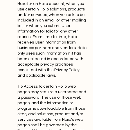
Hoiio for an Hoiio account, when you
use certain Hoiio solutions, products
and/or services, when you ask to be
included in an email or other mailing
list, or when you submit User
Information to Hoiio for any other
reason. From time to time, Hoiio
receives User Information from
business partners and vendors. Hoiio
only uses such information if it has
been collected in accordance with
acceptable privacy practices
consistent with this Privacy Policy
and applicable laws.
1.5 Access to certain Hoiio web
pages may require a username and
a password. The use of those web
pages, and the information or
programs downloadable from those
sites, and solutions, product and/or
services available from Hoiio’s web
pages shall be governed by the