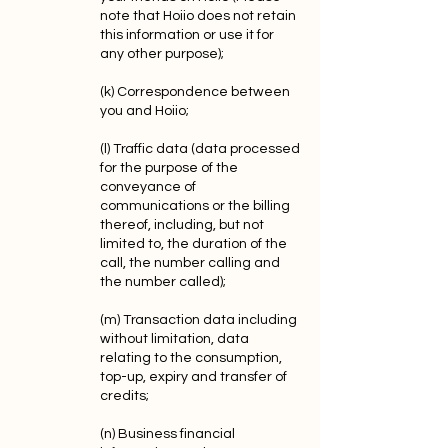
note that Hoiio does not retain
this information or use it for
any other purpose);
(k) Correspondence between
you and Hoiio;
(l) Traffic data (data processed
for the purpose of the
conveyance of
communications or the billing
thereof, including, but not
limited to, the duration of the
call, the number calling and
the number called);
(m) Transaction data including
without limitation, data
relating to the consumption,
top-up, expiry and transfer of
credits;
(n) Business financial