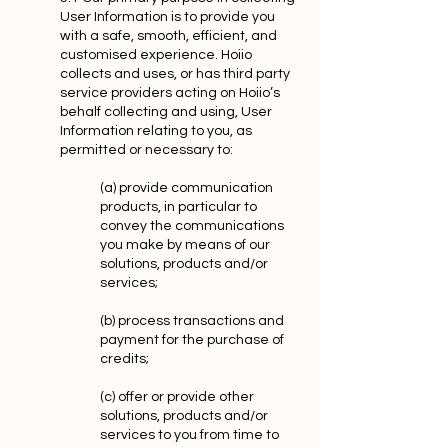
User Information is to provide you
with a safe, smooth, efficient, and
customised experience. Hoiio
collects and uses, or has third party
service providers acting on Hoiio’s
behalf collecting and using, User
Information relating to you, as
permitted or necessary to:
(a) provide communication
products, in particular to
convey the communications
you make by means of our
solutions, products and/or
services;
(b) process transactions and
payment for the purchase of
credits;
(c) offer or provide other
solutions, products and/or
services to you from time to