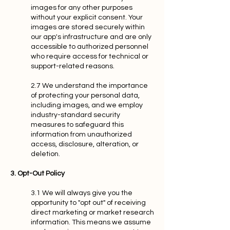
images for any other purposes
without your explicit consent. Your
images are stored securely within
our app's infrastructure and are only
accessible to authorized personnel
who require access for technical or
support-related reasons.
2.7 We understand the importance
of protecting your personal data,
including images, and we employ
industry-standard security
measures to safeguard this
information from unauthorized
access, disclosure, alteration, or
deletion.
3. Opt-Out Policy
3.1 We will always give you the
opportunity to "opt out" of receiving
direct marketing or market research
information. This means we assume