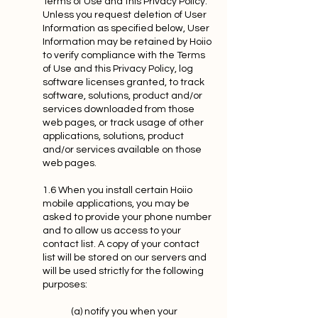
Terms of Use and this Privacy Policy.
Unless you request deletion of User
Information as specified below, User
Information may be retained by Hoiio
to verify compliance with the Terms
of Use and this Privacy Policy, log
software licenses granted, to track
software, solutions, product and/or
services downloaded from those
web pages, or track usage of other
applications, solutions, product
and/or services available on those
web pages.
1.6 When you install certain Hoiio
mobile applications, you may be
asked to provide your phone number
and to allow us access to your
contact list. A copy of your contact
list will be stored on our servers and
will be used strictly for the following
purposes:
(a) notify you when your