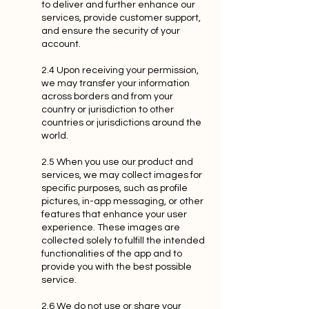
to deliver and further enhance our
services, provide customer support,
and ensure the security of your
account.
2.4 Upon receiving your permission,
we may transfer your information
across borders and from your
country or jurisdiction to other
countries or jurisdictions around the
world.
2.5 When you use our product and
services, we may collect images for
specific purposes, such as profile
pictures, in-app messaging, or other
features that enhance your user
experience. These images are
collected solely to fulfill the intended
functionalities of the app and to
provide you with the best possible
service.
2.6 We do not use or share your