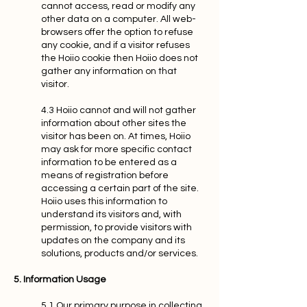
cannot access, read or modify any
other data on a computer. All web-
browsers offer the option to refuse
any cookie, and if a visitor refuses
the Hoiio cookie then Hoiio does not
gather any information on that
visitor.
4.3 Hoiio cannot and will not gather
information about other sites the
visitor has been on. At times, Hoiio
may ask for more specific contact
information to be entered as a
means of registration before
accessing a certain part of the site.
Hoiio uses this information to
understand its visitors and, with
permission, to provide visitors with
updates on the company and its
solutions, products and/or services.
5. Information Usage
5.1 Our primary purpose in collecting