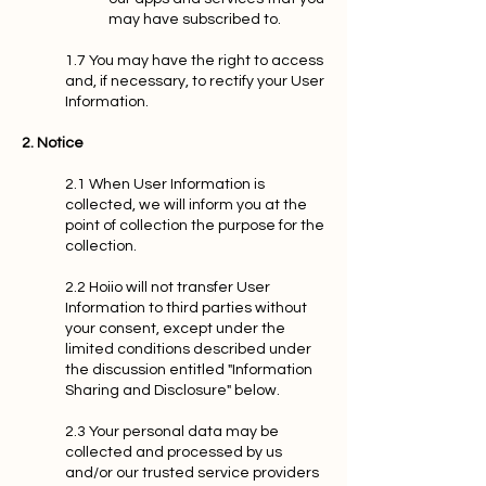
may have subscribed to.
1.7 You may have the right to access
and, if necessary, to rectify your User
Information.
2. Notice
2.1 When User Information is
collected, we will inform you at the
point of collection the purpose for the
collection.
2.2 Hoiio will not transfer User
Information to third parties without
your consent, except under the
limited conditions described under
the discussion entitled "Information
Sharing and Disclosure" below.
2.3 Your personal data may be
collected and processed by us
and/or our trusted service providers