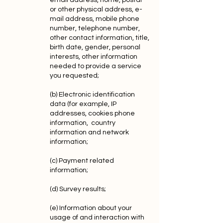
email address, home, postal
or other physical address, e-
mail address, mobile phone
number, telephone number,
other contact information, title,
birth date, gender, personal
interests, other information
needed to provide a service
you requested;
(b) Electronic identification
data (for example, IP
addresses, cookies phone
information, country
information and network
information;
(c) Payment related
information;
(d) Survey results;
(e) Information about your
usage of and interaction with