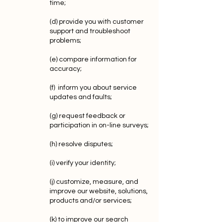
time;
(d) provide you with customer
support and troubleshoot
problems;
(e) compare information for
accuracy;
(f) inform you about service
updates and faults;
(g) request feedback or
participation in on-line surveys;
(h) resolve disputes;
(i) verify your identity;
(j) customize, measure, and
improve our website, solutions,
products and/or services;
(k) to improve our search