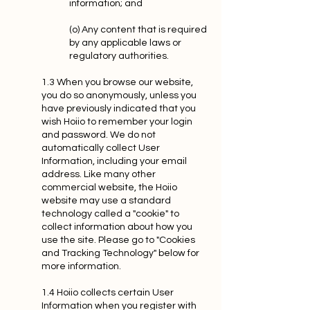
information; and
(o) Any content that is required
by any applicable laws or
regulatory authorities.
1.3 When you browse our website,
you do so anonymously, unless you
have previously indicated that you
wish Hoiio to remember your login
and password. We do not
automatically collect User
Information, including your email
address. Like many other
commercial website, the Hoiio
website may use a standard
technology called a "cookie" to
collect information about how you
use the site. Please go to "Cookies
and Tracking Technology" below for
more information.
1.4 Hoiio collects certain User
Information when you register with