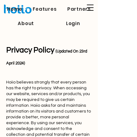
Home
Features
Partners
About
Login
Privacy Policy
(Updated On 23rd
April 2024)
Hoiio believes strongly that every person
has the right to privacy. When accessing
our website, services and/or products, you
may be required to give us certain
information. Hoiio asks for and maintains
information on its visitors and customers to
provide a better, more personal
experience. By using our services, you
acknowledge and consent to the
collection and potential transfer of certain