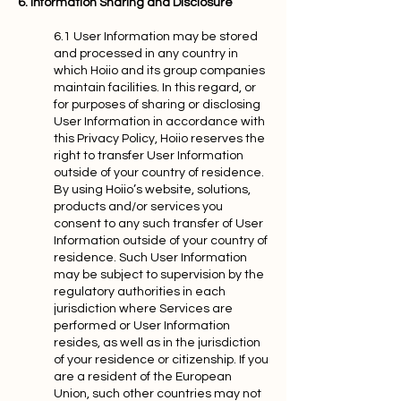
6. Information Sharing and Disclosure
6.1 User Information may be stored
and processed in any country in
which Hoiio and its group companies
maintain facilities. In this regard, or
for purposes of sharing or disclosing
User Information in accordance with
this Privacy Policy, Hoiio reserves the
right to transfer User Information
outside of your country of residence.
By using Hoiio’s website, solutions,
products and/or services you
consent to any such transfer of User
Information outside of your country of
residence. Such User Information
may be subject to supervision by the
regulatory authorities in each
jurisdiction where Services are
performed or User Information
resides, as well as in the jurisdiction
of your residence or citizenship. If you
are a resident of the European
Union, such other countries may not