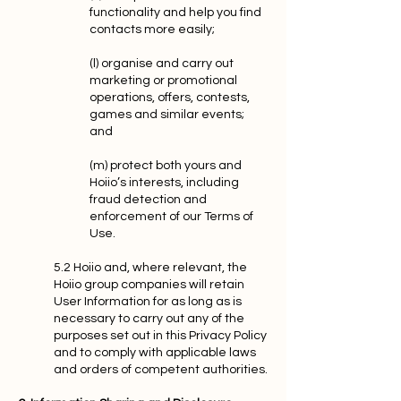
functionality and help you find
contacts more easily;
(l) organise and carry out
marketing or promotional
operations, offers, contests,
games and similar events;
and
(m) protect both yours and
Hoiio’s interests, including
fraud detection and
enforcement of our Terms of
Use.
5.2 Hoiio and, where relevant, the
Hoiio group companies will retain
User Information for as long as is
necessary to carry out any of the
purposes set out in this Privacy Policy
and to comply with applicable laws
and orders of competent authorities.