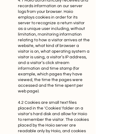
4.1 Hoiio automatically receives and
records information on our server
logs from your browser. Hoiio
employs cookies in order for its
server to recognize a return visitor
as a unique user including, without
limitation, monitoring information
relating to how a visitor arrives at the
website, what kind of browser a
visitor is on, what operating system a
visitor is using, a visitor’s IP address,
and a visitor’s click stream
information and time stamp (for
example, which pages they have
viewed, the time the pages were
accessed and the time spent per
web page).
4.2 Cookies are small text files
placed in the 'Cookies' folder on a
visitor's hard disk and allow for Hoiio
to remember the visitor. The cookies
placed by the Hoiio server are
readable only by Hoiio, and cookies