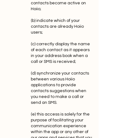
contacts become active on
Hoiio;
(b) indicate which of your
contacts are already Hoiio
users;
(c) correctly display the name
of each contact as it appears
in your address book when a
call or SMS is received;
(d) synchronize your contacts
between various Hoiio
applications to provide
contacts suggestions when
you need to make a call or
send an SMS.
(e) this access is solely for the
purpose of facilitating your
communication experience
within the app or any other of
our apps and services that you