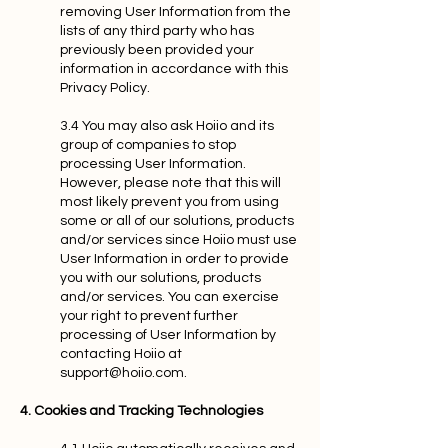
removing User Information from the
lists of any third party who has
previously been provided your
information in accordance with this
Privacy Policy.
3.4 You may also ask Hoiio and its
group of companies to stop
processing User Information.
However, please note that this will
most likely prevent you from using
some or all of our solutions, products
and/or services since Hoiio must use
User Information in order to provide
you with our solutions, products
and/or services. You can exercise
your right to prevent further
processing of User Information by
contacting Hoiio at
support@hoiio.com
.
4. Cookies and Tracking Technologies