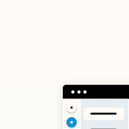
In
Mana