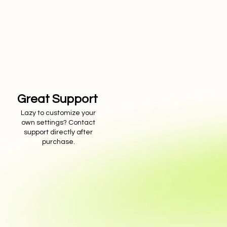
Great Support
Lazy to customize your
own settings? Contact
support directly after
purchase.