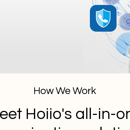
How We Work
eet Hoiio's all-in-o