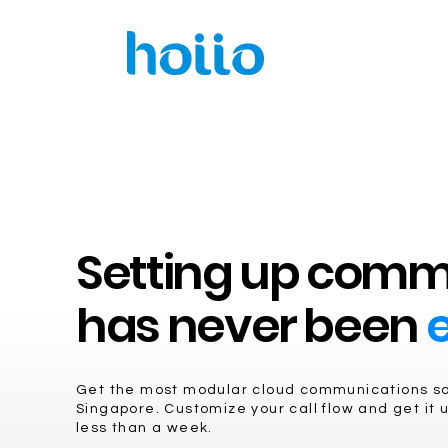
Setting up comm
has never been
e
Get the most modular cloud communications sol
Singapore. Customize your call flow and get it u
less than a week.