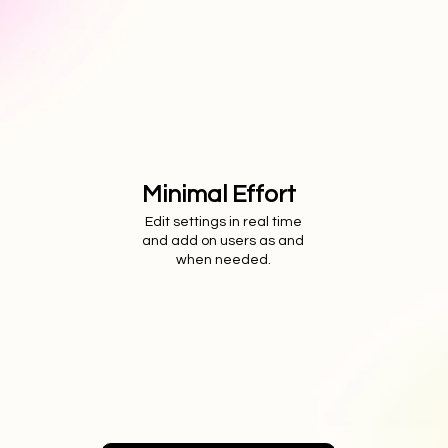
Minimal Effort
Edit settings in real time
and add on users as and
when needed.