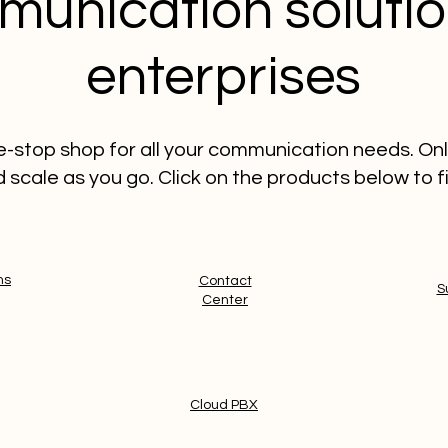
unication solutio
enterprises
ne-stop shop for all your communication needs. On
 scale as you go. Click on the products below to f
ms
Contact
S
Center
Cloud PBX