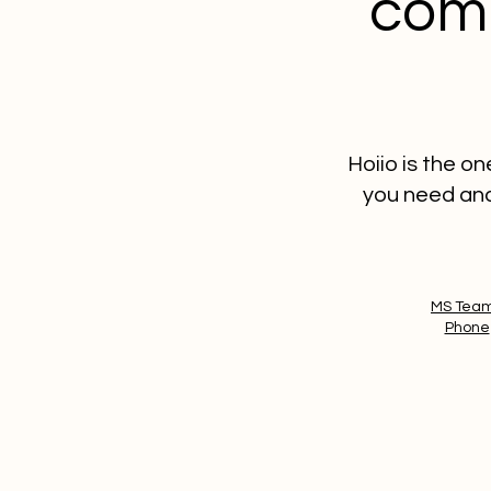
comm
Hoiio is the o
you need and
MS Tea
Phone