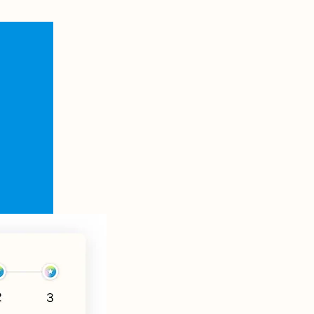
Zentr