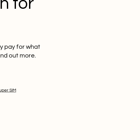
n for
ly pay for what
ind out more.
uper SIM