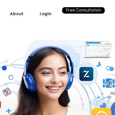
Free Consultation
About
Login