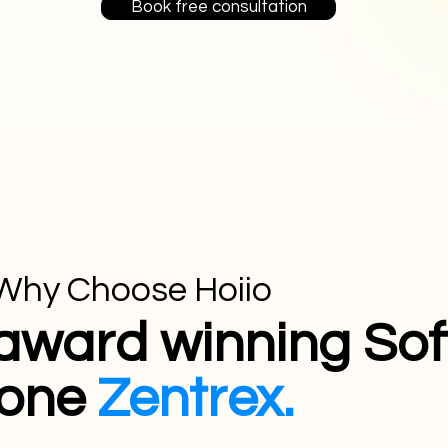
Book free consultation
Why Choose Hoiio
award winning Sof
one
Zentrex.