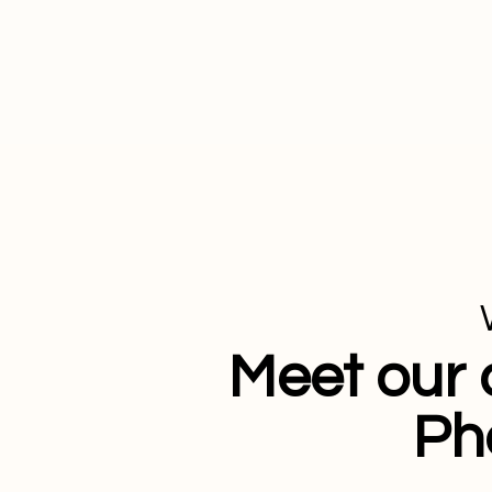
Meet our 
Ph