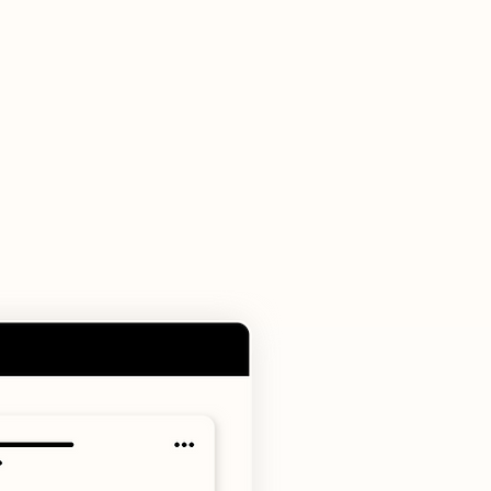
 portal.
history