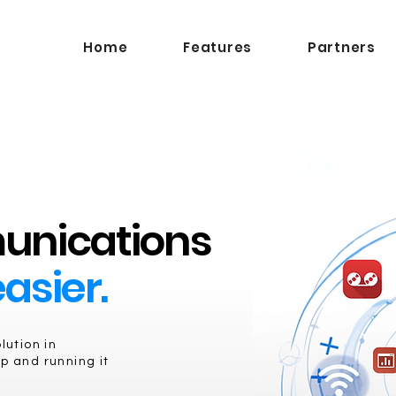
Home
Features
Partners
unications
asier.
ution in
p and running it