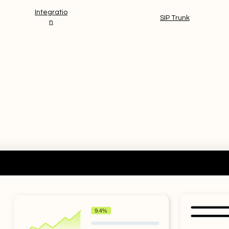
Integratio
And more!
SIP Trunk
n
tegrated Modules.
One consolidated
ge users, communication settings and 