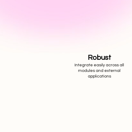
Robust
Integrate easily across all
modules and external
applications